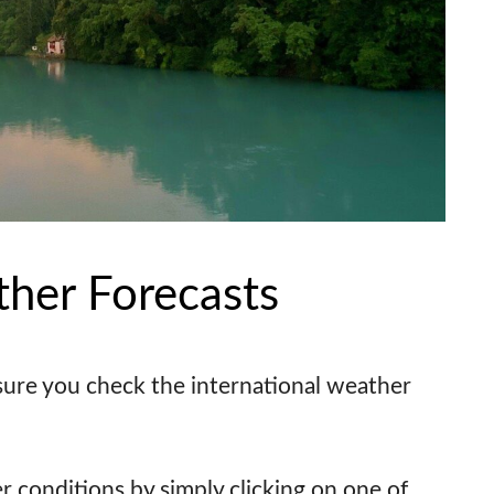
ther Forecasts
sure you check the international weather
r conditions by simply clicking on one of