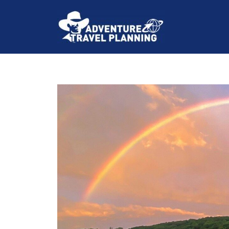
Skip
to
content