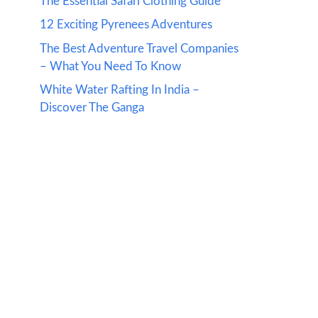
The Essential Safari Clothing Guide
12 Exciting Pyrenees Adventures
The Best Adventure Travel Companies
– What You Need To Know
White Water Rafting In India –
Discover The Ganga