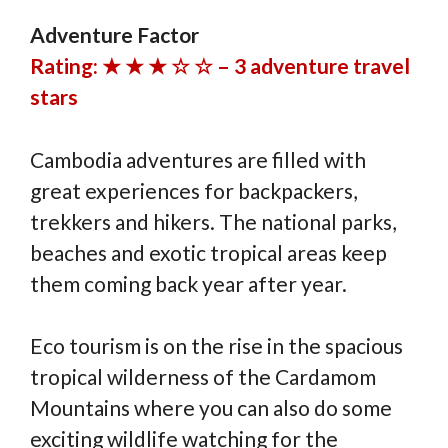
Adventure Factor
Rating: ★ ★ ★ ☆ ☆ – 3 adventure travel
stars
Cambodia adventures are filled with
great experiences for backpackers,
trekkers and hikers. The national parks,
beaches and exotic tropical areas keep
them coming back year after year.
Eco tourism is on the rise in the spacious
tropical wilderness of the Cardamom
Mountains where you can also do some
exciting wildlife watching for the