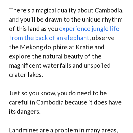
There’s a magical quality about Cambodia,
and you’ll be drawn to the unique rhythm
of this land as you
experience jungle life
from the back of an elephant
, observe
the Mekong dolphins at Kratie and
explore the natural beauty of the
magnificent waterfalls and unspoiled
crater lakes.
Just so you know, you do need to be
careful in Cambodia because it does have
its dangers.
Landmines are a problem in many areas,