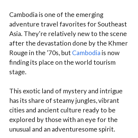
Cambodia is one of the emerging
adventure travel favorites for Southeast
Asia. They’re relatively new to the scene
after the devastation done by the Khmer
Rouge in the ’70s, but
Cambodia
is now
finding its place on the world tourism
stage.
This exotic land of mystery and intrigue
has its share of steamy jungles, vibrant
cities and ancient culture ready to be
explored by those with an eye for the
unusual and an adventuresome spirit.