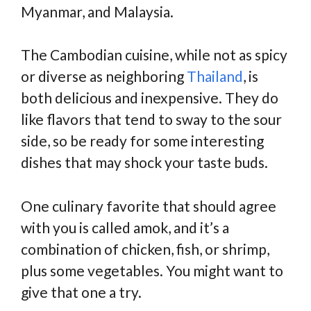
Myanmar, and Malaysia.
The Cambodian cuisine, while not as spicy
or diverse as neighboring
Thailand
, is
both delicious and inexpensive. They do
like flavors that tend to sway to the sour
side, so be ready for some interesting
dishes that may shock your taste buds.
One culinary favorite that should agree
with you is called amok, and it’s a
combination of chicken, fish, or shrimp,
plus some vegetables. You might want to
give that one a try.