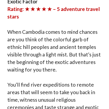
Exotic Factor
Rating: ★ ★ ★ ★ ★ – 5 adventure travel
stars
When Cambodia comes to mind chances
are you think of the colorful garb of
ethnic hill peoples and ancient temples
visible through a light mist. But that’s just
the beginning of the exotic adventures
waiting for you there.
You’ll find river expeditions to remote
areas that will seem to take you back in
time, witness unusual religious
ceremonies and taste strange and exotic