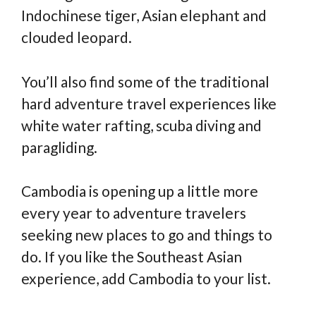
Indochinese tiger, Asian elephant and
clouded leopard.
You’ll also find some of the traditional
hard adventure travel experiences like
white water rafting, scuba diving and
paragliding.
Cambodia is opening up a little more
every year to adventure travelers
seeking new places to go and things to
do. If you like the Southeast Asian
experience, add Cambodia to your list.