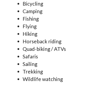
Bicycling
Camping
Fishing
Flying
Hiking
Horseback riding
Quad-biking / ATVs
Safaris
Sailing
Trekking
Wildlife watching