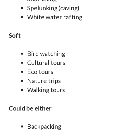
Spelunking (caving)
White water rafting
Soft
Bird watching
Cultural tours
Eco tours
Nature trips
Walking tours
Could be either
Backpacking