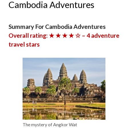
Cambodia Adventures
Summary For Cambodia Adventures
Overall rating: ★ ★ ★ ★ ☆ – 4 adventure
travel stars
The mystery of Angkor Wat