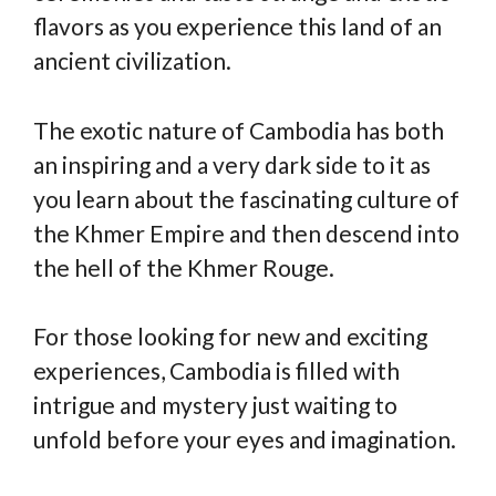
flavors as you experience this land of an
ancient civilization.
The exotic nature of Cambodia has both
an inspiring and a very dark side to it as
you learn about the fascinating culture of
the Khmer Empire and then descend into
the hell of the Khmer Rouge.
For those looking for new and exciting
experiences, Cambodia is filled with
intrigue and mystery just waiting to
unfold before your eyes and imagination.