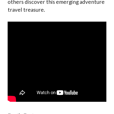
others discover this emerging adventure
travel treasure.