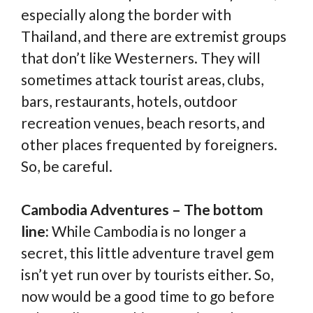
especially along the border with
Thailand, and there are extremist groups
that don’t like Westerners. They will
sometimes attack tourist areas, clubs,
bars, restaurants, hotels, outdoor
recreation venues, beach resorts, and
other places frequented by foreigners.
So, be careful.
Cambodia Adventures – The bottom
line:
While Cambodia is no longer a
secret, this little adventure travel gem
isn’t yet run over by tourists either. So,
now would be a good time to go before