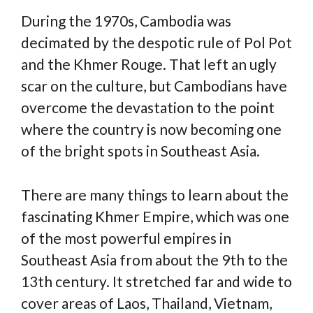
During the 1970s, Cambodia was
decimated by the despotic rule of Pol Pot
and the Khmer Rouge. That left an ugly
scar on the culture, but Cambodians have
overcome the devastation to the point
where the country is now becoming one
of the bright spots in Southeast Asia.
There are many things to learn about the
fascinating Khmer Empire, which was one
of the most powerful empires in
Southeast Asia from about the 9th to the
13th century. It stretched far and wide to
cover areas of Laos, Thailand, Vietnam,