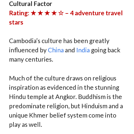
Cultural Factor
Rating: ★ ★ ★ ★ ☆ – 4 adventure travel
stars
Cambodia’s culture has been greatly
influenced by
China
and
India
going back
many centuries.
Much of the culture draws on religious
inspiration as evidenced in the stunning
Hindu temple at Angkor. Buddhism is the
predominate religion, but Hinduism and a
unique Khmer belief system come into
play as well.