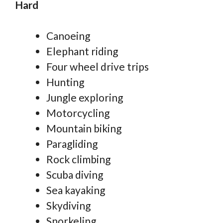
Hard
Canoeing
Elephant riding
Four wheel drive trips
Hunting
Jungle exploring
Motorcycling
Mountain biking
Paragliding
Rock climbing
Scuba diving
Sea kayaking
Skydiving
Snorkeling