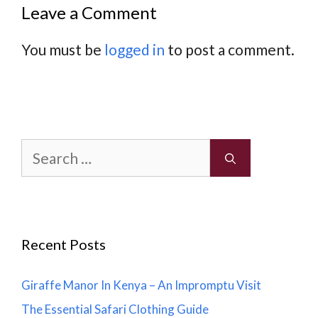
Leave a Comment
You must be
logged in
to post a comment.
Search
for:
Recent Posts
Giraffe Manor In Kenya – An Impromptu Visit
The Essential Safari Clothing Guide