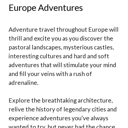
Europe Adventures
Adventure travel throughout Europe will
thrill and excite you as you discover the
pastoral landscapes, mysterious castles,
interesting cultures and hard and soft
adventures that will stimulate your mind
and fill your veins with a rush of
adrenaline.
Explore the breathtaking architecture,
relive the history of legendary cities and
experience adventures you’ve always
wanted to try, but never had the chance.