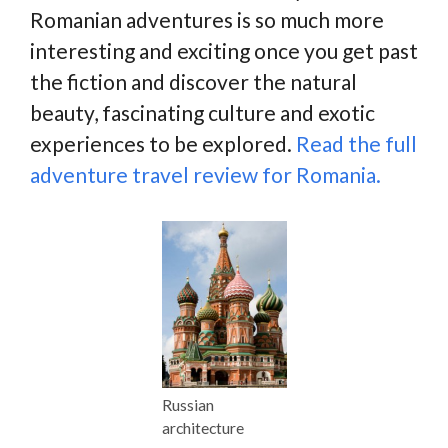
Romanian adventures is so much more
interesting and exciting once you get past
the fiction and discover the natural
beauty, fascinating culture and exotic
experiences to be explored.
Read the full
adventure travel review for Romania.
Russian
architecture