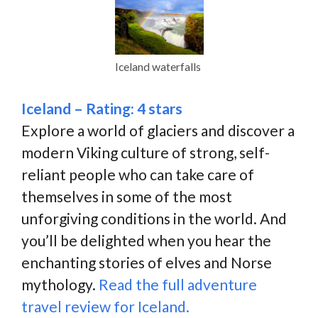
Iceland waterfalls
Iceland – Rating: 4 stars
Explore a world of glaciers and discover a
modern Viking culture of strong, self-
reliant people who can take care of
themselves in some of the most
unforgiving conditions in the world. And
you’ll be delighted when you hear the
enchanting stories of elves and Norse
mythology.
Read the full adventure
travel review for Iceland.