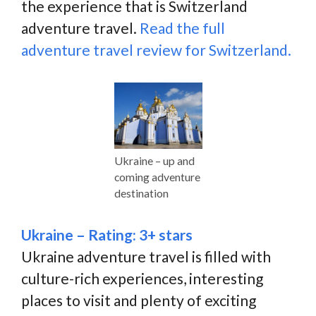
the experience that is Switzerland
adventure travel.
Read the full
adventure travel review for Switzerland.
Ukraine – up and
coming adventure
destination
Ukraine – Rating: 3+ stars
Ukraine adventure travel is filled with
culture-rich experiences, interesting
places to visit and plenty of exciting