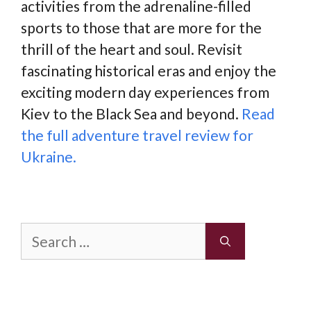
activities from the adrenaline-filled
sports to those that are more for the
thrill of the heart and soul. Revisit
fascinating historical eras and enjoy the
exciting modern day experiences from
Kiev to the Black Sea and beyond.
Read
the full adventure travel review for
Ukraine.
Search
for: