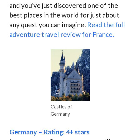
and you’ve just discovered one of the
best places in the world for just about
any quest you can imagine.
Read the full
adventure travel review for France.
Castles of
Germany
Germany – Rating: 4+ stars