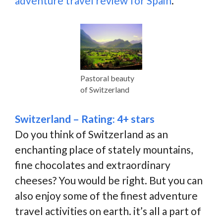
adventure travel review for Spain
.
Pastoral beauty
of Switzerland
Switzerland – Rating: 4+ stars
Do you think of Switzerland as an
enchanting place of stately mountains,
fine chocolates and extraordinary
cheeses? You would be right. But you can
also enjoy some of the finest adventure
travel activities on earth. it’s all a part of