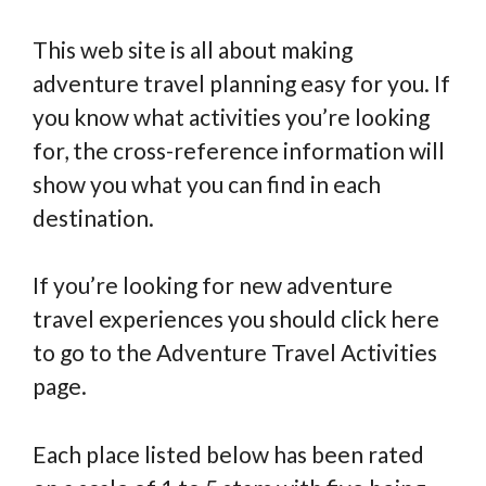
This web site is all about making
adventure travel planning easy for you. If
you know what activities you’re looking
for, the cross-reference information will
show you what you can find in each
destination.
If you’re looking for new adventure
travel experiences you should click here
to go to the Adventure Travel Activities
page.
Each place listed below has been rated