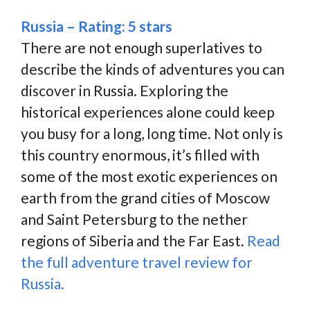
Russia – Rating: 5 stars
There are not enough superlatives to
describe the kinds of adventures you can
discover in Russia. Exploring the
historical experiences alone could keep
you busy for a long, long time. Not only is
this country enormous, it’s filled with
some of the most exotic experiences on
earth from the grand cities of Moscow
and Saint Petersburg to the nether
regions of Siberia and the Far East.
Read
the full adventure travel review for
Russia.