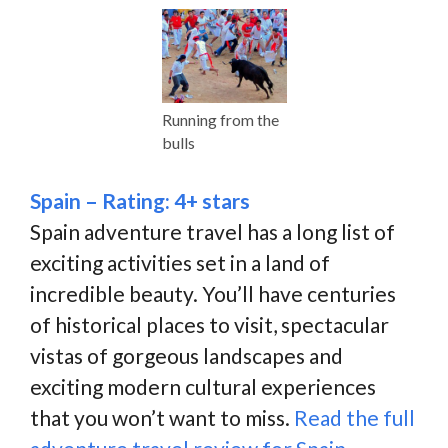
Running from the
bulls
Spain – Rating: 4+ stars
Spain adventure travel has a long list of
exciting activities set in a land of
incredible beauty. You’ll have centuries
of historical places to visit, spectacular
vistas of gorgeous landscapes and
exciting modern cultural experiences
that you won’t want to miss.
Read the full