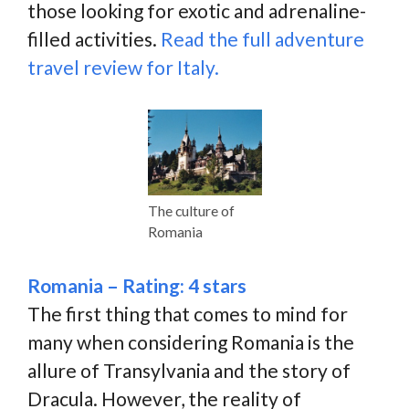
those looking for exotic and adrenaline-
filled activities.
Read the full adventure
travel review for Italy.
The culture of
Romania
Romania – Rating: 4 stars
The first thing that comes to mind for
many when considering Romania is the
allure of Transylvania and the story of
Dracula. However, the reality of