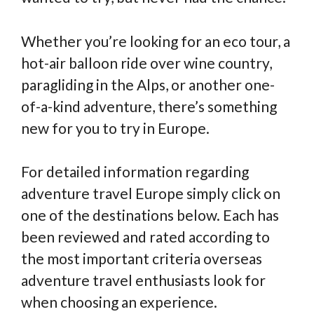
Whether you’re looking for an eco tour, a
hot-air balloon ride over wine country,
paragliding in the Alps, or another one-
of-a-kind adventure, there’s something
new for you to try in Europe.
For detailed information regarding
adventure travel Europe simply click on
one of the destinations below. Each has
been reviewed and rated according to
the most important criteria overseas
adventure travel enthusiasts look for
when choosing an experience.