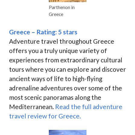
Parthenon in
Greece
Greece – Rating: 5 stars
Adventure travel throughout Greece
offers you a truly unique variety of
experiences from extraordinary cultural
tours where you can explore and discover
ancient ways of life to high-flying
adrenaline adventures over some of the
most scenic panoramas along the
Mediterranean.
Read the full adventure
travel review for Greece.