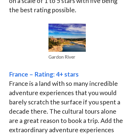
on a scale of 1 to 5 stars with five being
the best rating possible.
Gardon River
France – Rating: 4+ stars
France is a land with so many incredible
adventure experiences that you would
barely scratch the surface if you spent a
decade there. The cultural tours alone
are a great reason to book a trip. Add the
extraordinary adventure experiences