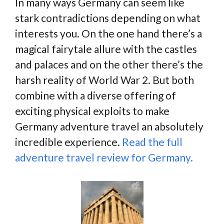
In many ways Germany can seem like
stark contradictions depending on what
interests you. On the one hand there’s a
magical fairytale allure with the castles
and palaces and on the other there’s the
harsh reality of World War 2. But both
combine with a diverse offering of
exciting physical exploits to make
Germany adventure travel an absolutely
incredible experience.
Read the full
adventure travel review for Germany.