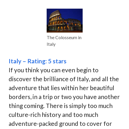
The Colosseum in
Italy
Italy – Rating: 5 stars
If you think you can even begin to
discover the brilliance of Italy, and all the
adventure that lies within her beautiful
borders, in a trip or two you have another
thing coming. There is simply too much
culture-rich history and too much
adventure-packed ground to cover for