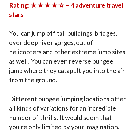
Rating: ★ ★ ★ ★ ☆ – 4 adventure travel
stars
You can jump off tall buildings, bridges,
over deep river gorges, out of
helicopters and other extreme jump sites
as well. You can even reverse bungee
jump where they catapult you into the air
from the ground.
Different bungee jumping locations offer
all kinds of variations for an incredible
number of thrills. It would seem that
you’re only limited by your imagination.