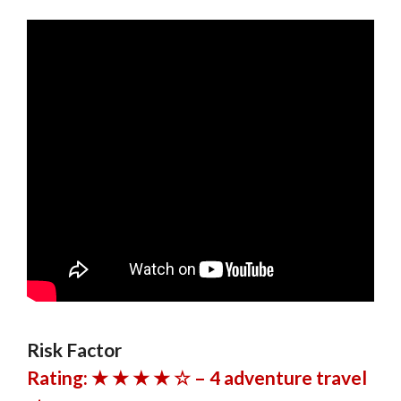
Risk Factor
Rating: ★ ★ ★ ★ ☆ – 4 adventure travel