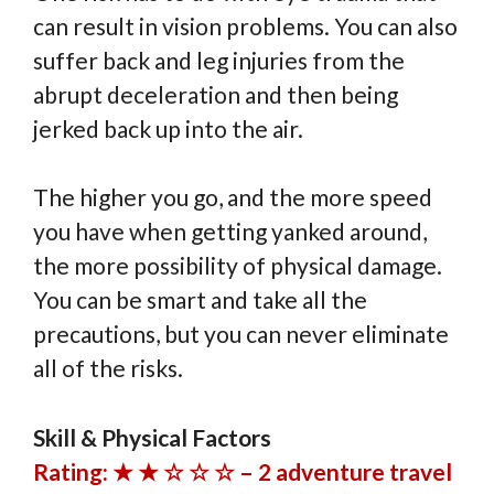
can result in vision problems. You can also
suffer back and leg injuries from the
abrupt deceleration and then being
jerked back up into the air.
The higher you go, and the more speed
you have when getting yanked around,
the more possibility of physical damage.
You can be smart and take all the
precautions, but you can never eliminate
all of the risks.
Skill & Physical Factors
Rating: ★ ★ ☆ ☆ ☆ – 2 adventure travel