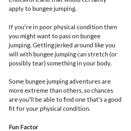
apply to bungee jumping.
If you’re in poor physical condition then
you might want to pass on bungee
jumping. Getting jerked around like you
will with bungee jumping can stretch (or
possibly tear) something in your body.
Some bungee jumping adventures are
more extreme than others, so chances
are you’ll be able to find one that’s a good
fit for your physical condition.
Fun Factor