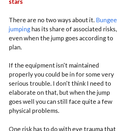
stars
There are no two ways about it.
Bungee
jumping
has its share of associated risks,
even when the jump goes according to
plan.
If the equipment isn’t maintained
properly you could be in for some very
serious trouble. I don’t think I need to
elaborate on that, but when the jump
goes well you can still face quite a few
physical problems.
One risk has to do with eye trauma that