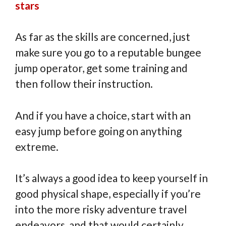
stars
As far as the skills are concerned, just
make sure you go to a reputable bungee
jump operator, get some training and
then follow their instruction.
And if you have a choice, start with an
easy jump before going on anything
extreme.
It’s always a good idea to keep yourself in
good physical shape, especially if you’re
into the more risky adventure travel
endeavors, and that would certainly