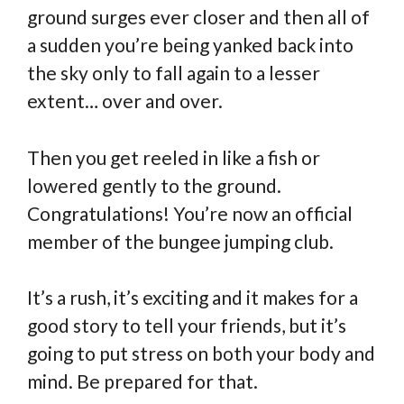
ground surges ever closer and then all of
a sudden you’re being yanked back into
the sky only to fall again to a lesser
extent… over and over.
Then you get reeled in like a fish or
lowered gently to the ground.
Congratulations! You’re now an official
member of the bungee jumping club.
It’s a rush, it’s exciting and it makes for a
good story to tell your friends, but it’s
going to put stress on both your body and
mind. Be prepared for that.