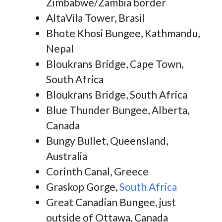
Zimbabwe/Zambia border
AltaVila Tower, Brasil
Bhote Khosi Bungee, Kathmandu,
Nepal
Bloukrans Bridge, Cape Town,
South Africa
Bloukrans Bridge, South Africa
Blue Thunder Bungee, Alberta,
Canada
Bungy Bullet, Queensland,
Australia
Corinth Canal, Greece
Graskop Gorge,
South Africa
Great Canadian Bungee, just
outside of Ottawa, Canada