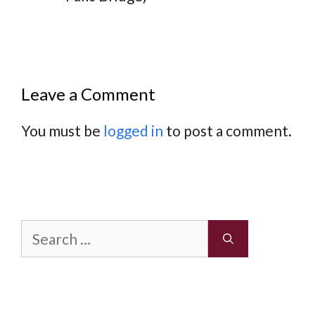
Leave a Comment
You must be
logged in
to post a comment.
Search
for: