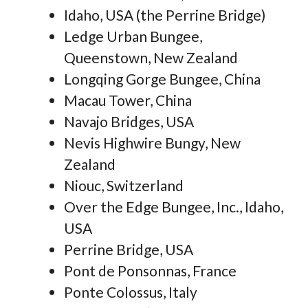
Idaho, USA (the Perrine Bridge)
Ledge Urban Bungee,
Queenstown, New Zealand
Longqing Gorge Bungee, China
Macau Tower, China
Navajo Bridges, USA
Nevis Highwire Bungy, New
Zealand
Niouc, Switzerland
Over the Edge Bungee, Inc., Idaho,
USA
Perrine Bridge, USA
Pont de Ponsonnas, France
Ponte Colossus, Italy