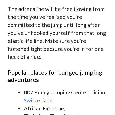
The adrenaline will be free flowing from
the time you’ve realized you’re
committed to the jump until long after
you’ve unhooked yourself from that long
elastic life line. Make sure you’re
fastened tight because you’re in for one
heck of a ride.
Popular places for bungee jumping
adventures
007 Bungy Jumping Center, Ticino,
Switzerland
African Extreme,