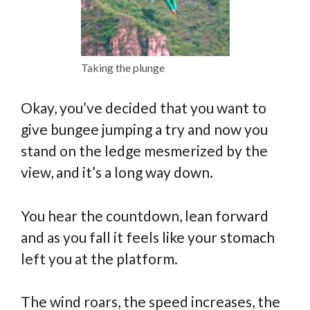
Taking the plunge
Okay, you’ve decided that you want to
give bungee jumping a try and now you
stand on the ledge mesmerized by the
view, and it’s a long way down.
You hear the countdown, lean forward
and as you fall it feels like your stomach
left you at the platform.
The wind roars, the speed increases, the