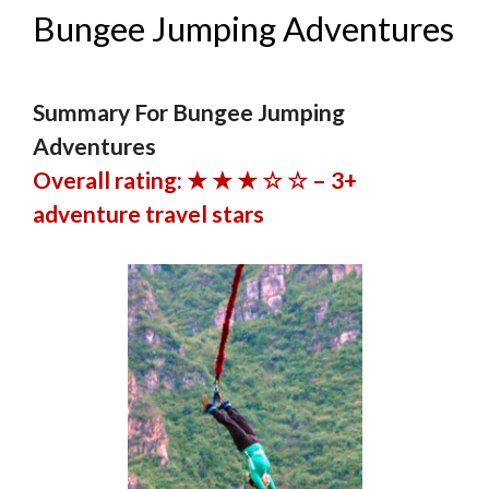
Bungee Jumping Adventures
Summary For Bungee Jumping
Adventures
Overall rating: ★ ★ ★ ☆ ☆ – 3+
adventure travel stars