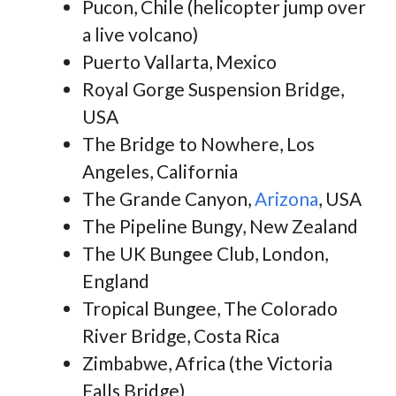
Pucon, Chile (helicopter jump over
a live volcano)
Puerto Vallarta, Mexico
Royal Gorge Suspension Bridge,
USA
The Bridge to Nowhere, Los
Angeles, California
The Grande Canyon,
Arizona
, USA
The Pipeline Bungy, New Zealand
The UK Bungee Club, London,
England
Tropical Bungee, The Colorado
River Bridge, Costa Rica
Zimbabwe, Africa (the Victoria
Falls Bridge)